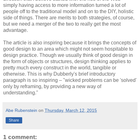
simply having access to more information turned a lot of
people off to the traditional model and on to the DIY, holistic
side of things. There are merits to both strategies, of course,
but we need a merger of the two to really get the most
advantage.
The article is also inspiring because it brings the concepts of
good design to an area which might not seem hospitable to
design practice. Though we usually think of good design in
the form of objects or structures, design thinking applies to
pretty much every construct in the world, tangible or
otherwise. This is why Dubberly's brief introductory
paragraph is so inspiring – "wicked problems can be 'solved'
only by reframing, by providing a new way of
understanding."
Abe Rubenstein
on
Thursday, March 12, 2015
Share
1 comment: