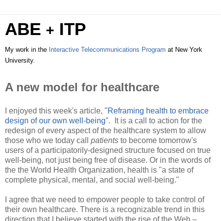
ABE
ITP
+
My work in the
Interactive Telecommunications Program
at New York
University.
A new model for healthcare
I enjoyed this week's article,
"Reframing health to embrace
design of our own well-being"
. It is a call to action for the
redesign of every aspect of the healthcare system to allow
those who we today call
patients
to become tomorrow's
users of a participatorily-designed structure focused on true
well-being, not just being free of disease. Or in the words of
the the World Health Organization, health is "a state of
complete physical, mental, and social well-being."
I agree that we need to empower people to take control of
their own healthcare. There is a recognizable trend in this
direction that I believe started with the rise of the Web –