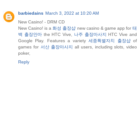
barbiedains
March 3, 2022 at 10:20 AM
New Casino! - DRM CD
New Casino! is a
화성 출장샵
new casino & game app for
태
백 출장안마
the HTC Vive,
나주 출장마사지
HTC Vive and
Google Play. Features a variety
세종특별자치 출장샵
of
games for
서산 출장마사지
all users, including slots, video
poker,
Reply